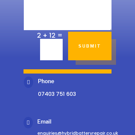
=
2 + 12
SUBMIT
Phone

07403 751 603
Email

enquiries@hybridbatteryrepair.co.uk