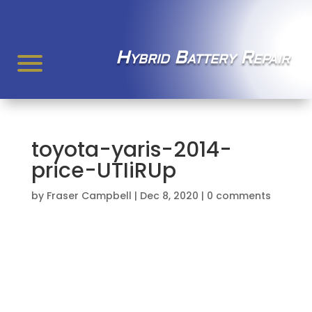
Hybrid Battery Repair
toyota-yaris-2014-
price-UTIiRUp
by
Fraser Campbell
|
Dec 8, 2020
|
0 comments