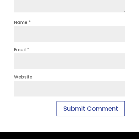
Name
*
Email
*
Website