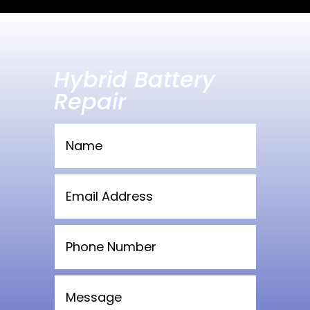
Hybrid Battery
Repair