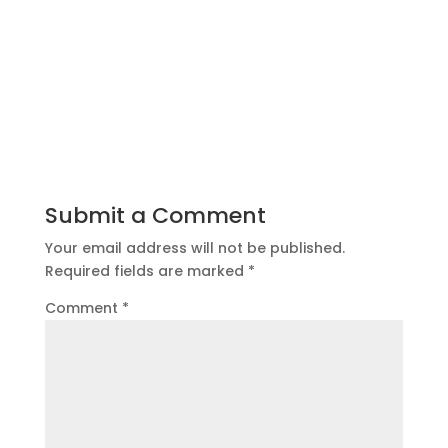
Submit a Comment
Your email address will not be published.
Required fields are marked
*
Comment
*