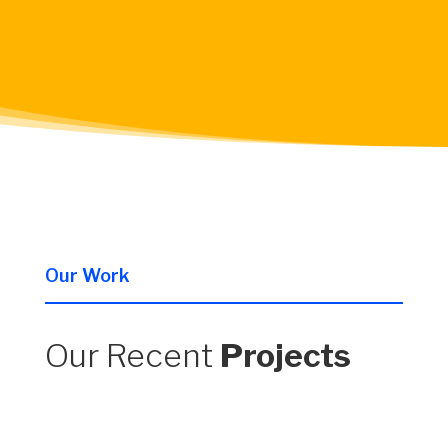
Our Work
Our Recent
Projects