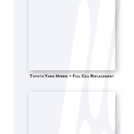
Toyota Yaris Hybrid – Full Cell Replacement