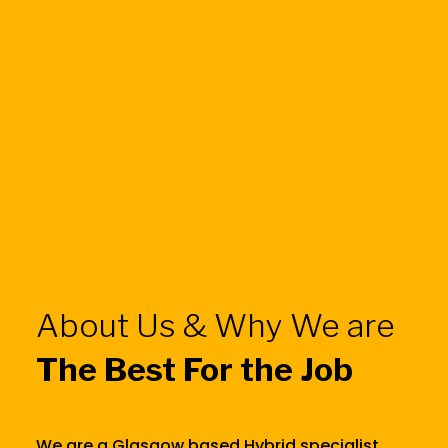
About Us & Why We are
The Best For the Job
We are a Glasgow based Hybrid specialist