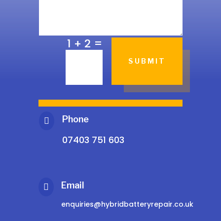
=
1 + 2
SUBMIT
Phone

07403 751 603
Email

enquiries@hybridbatteryrepair.co.uk