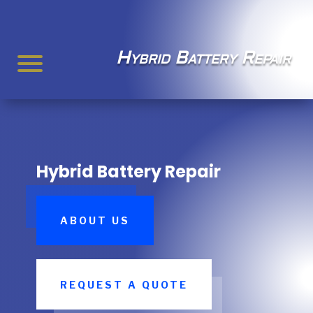
Hybrid Battery Repair
Hybrid Battery Repair
ABOUT US
REQUEST A QUOTE