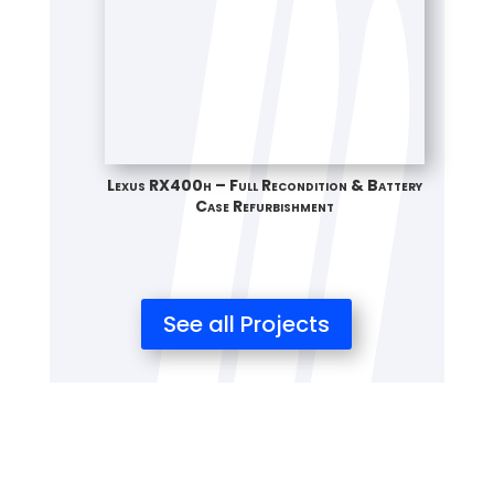
Lexus RX400h – Full Recondition & Battery
Case Refurbishment
See all Projects