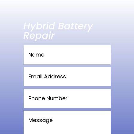
Hybrid Battery
Repair