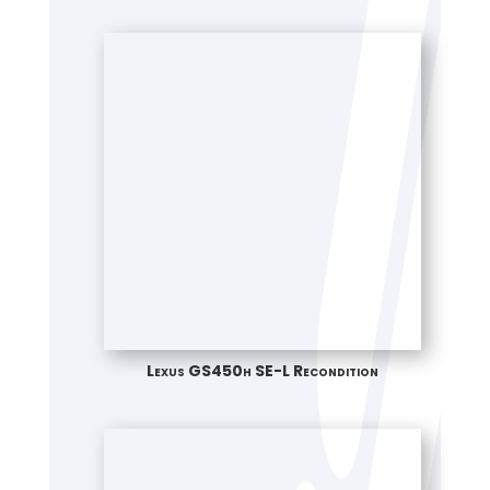
Lexus GS450h SE-L Recondition