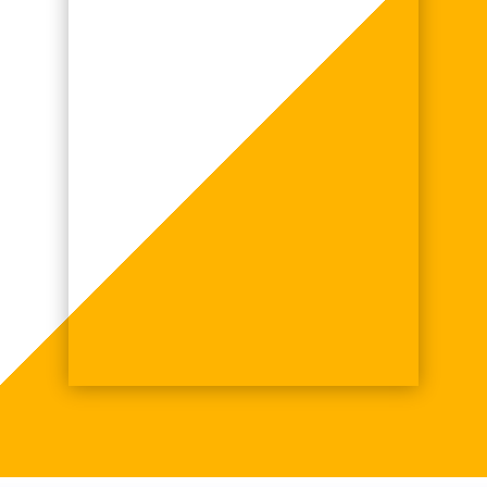
Battery Repair, if you
want a professional job,
together with a warranty.
John Whalley,
Newcastle upon Tyne
John