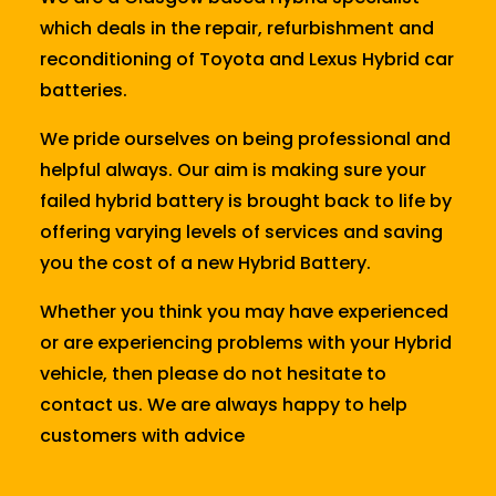
which deals in the repair, refurbishment and
reconditioning of Toyota and Lexus Hybrid car
batteries.
We pride ourselves on being professional and
helpful always. Our aim is making sure your
failed hybrid battery is brought back to life by
offering varying levels of services and saving
you the cost of a new Hybrid Battery.
Whether you think you may have experienced
or are experiencing problems with your Hybrid
vehicle, then please do not hesitate to
contact us. We are always happy to help
customers with advice