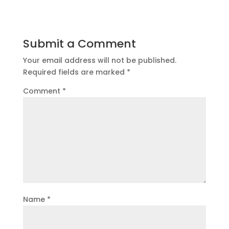
Submit a Comment
Your email address will not be published.
Required fields are marked
*
Comment
*
Name
*