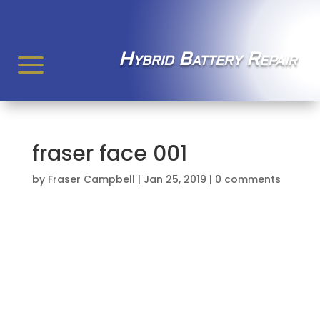
Hybrid Battery Repair
fraser face 001
by
Fraser Campbell
|
Jan 25, 2019
|
0 comments