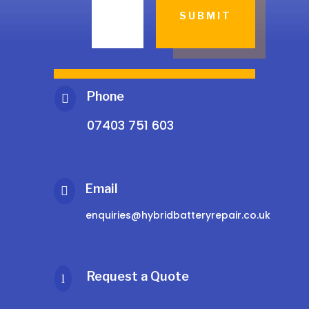
SUBMIT
Phone

07403 751 603
Email

enquiries@hybridbatteryrepair.co.uk
Request a Quote
l