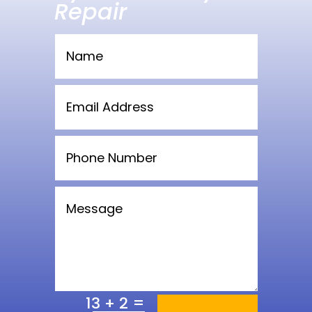
Repair
=
13 + 2