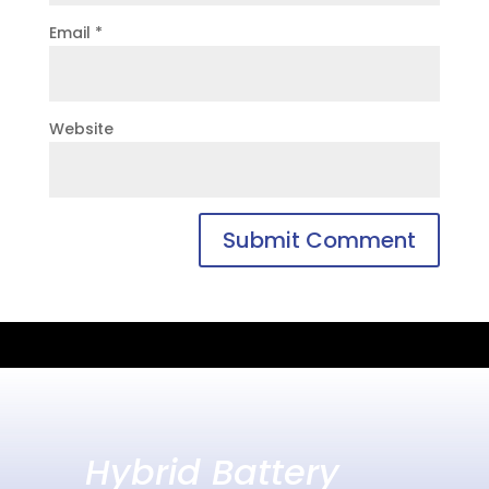
Email
*
Website
Hybrid Battery