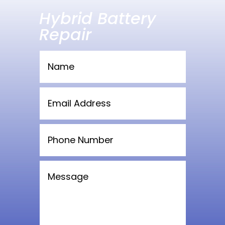
Hybrid Battery
Repair