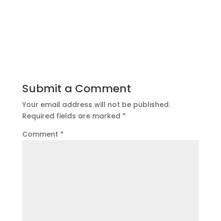
Submit a Comment
Your email address will not be published.
Required fields are marked
*
Comment
*