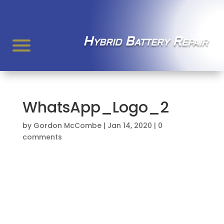
Hybrid Battery Repair
WhatsApp_Logo_2
by
Gordon McCombe
|
Jan 14, 2020
|
0
comments