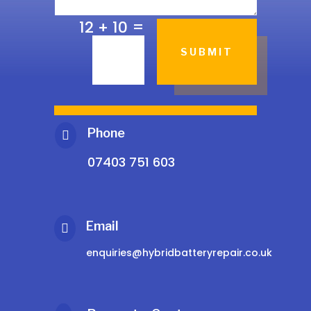
=
12 + 10
SUBMIT
Phone

07403 751 603
Email

enquiries@hybridbatteryrepair.co.uk