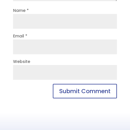
Name
*
Email
*
Website