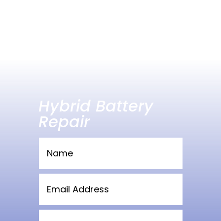
Hybrid Battery
Repair