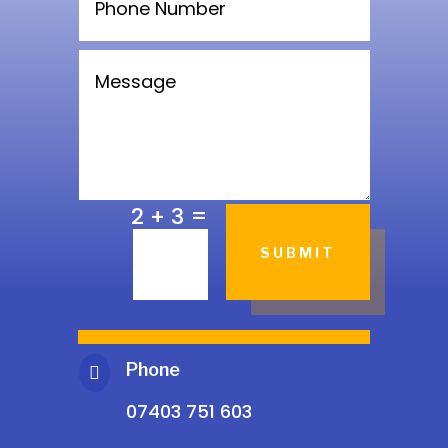
=
2 + 3
SUBMIT
Phone

07403 751 603