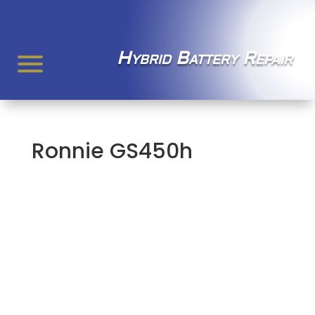
Hybrid Battery Repair
Ronnie GS450h